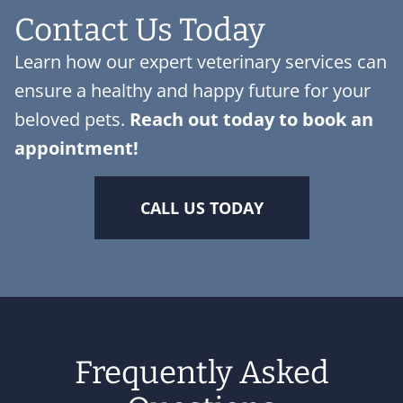
Contact Us Today
Learn how our expert veterinary services can
ensure a healthy and happy future for your
beloved pets.
Reach out today to
book an
appointment
!
CALL US TODAY
Frequently Asked