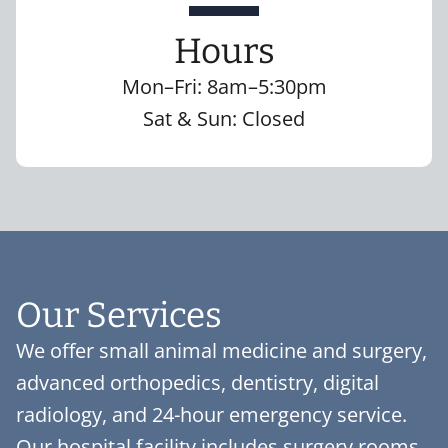
Hours
Mon–Fri: 8am–5:30pm
Sat & Sun: Closed
Our Services
We offer small animal medicine and surgery,
advanced orthopedics, dentistry, digital
radiology, and 24-hour emergency service.
Our hospital facility includes surgery rooms,