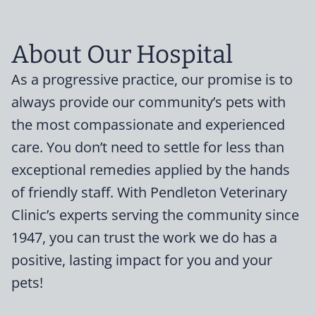
About Our Hospital
As a progressive practice, our promise is to
always provide our community’s pets with
the most compassionate and experienced
care. You don’t need to settle for less than
exceptional remedies applied by the hands
of friendly staff. With Pendleton Veterinary
Clinic’s experts serving the community since
1947, you can trust the work we do has a
positive, lasting impact for you and your
pets!