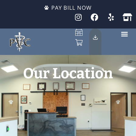
PAY BILL NOW
Our Location