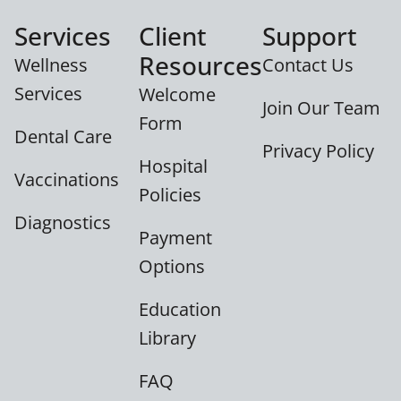
Services
Client
Support
Resources
Wellness
Contact Us
Services
Welcome
Join Our Team
Form
Dental Care
Privacy Policy
Hospital
Vaccinations
Policies
Diagnostics
Payment
Options
Education
Library
FAQ