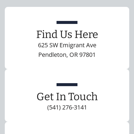
Find Us Here
625 SW Emigrant Ave
Pendleton, OR 97801
Get In Touch
(541) 276-3141