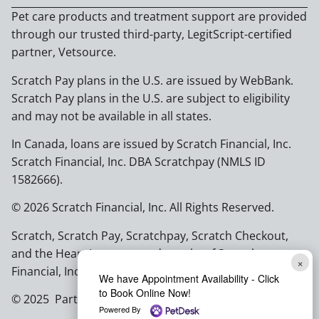
Pet care products and treatment support are provided
through our trusted third-party, LegitScript-certified
partner, Vetsource.
Scratch Pay plans in the U.S. are issued by WebBank.
Scratch Pay plans in the U.S. are subject to eligibility
and may not be available in all states.
In Canada, loans are issued by Scratch Financial, Inc.
Scratch Financial, Inc. DBA Scratchpay (NMLS ID
1582666).
© 2026 Scratch Financial, Inc. All Rights Reserved.
Scratch, Scratch Pay, Scratchpay, Scratch Checkout,
and the Heart Logo are trademarks of Scratch
×
Financial, Inc.
We have Appointment Availability - Click
to Book Online Now!
© 2025 Part of Lakefield Veterinary Group
Powered By