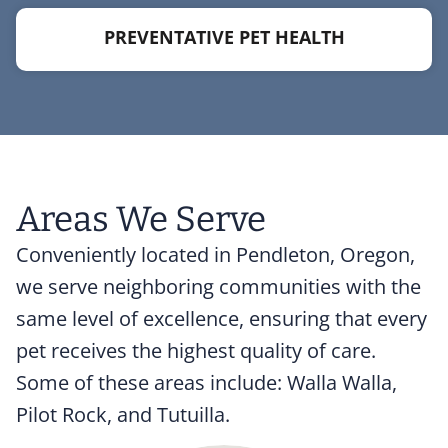
PREVENTATIVE PET HEALTH
Areas We Serve
Conveniently located in Pendleton, Oregon,
we serve neighboring communities with the
same level of excellence, ensuring that every
pet receives the highest quality of care.
Some of these areas include: Walla Walla,
Pilot Rock, and Tutuilla.