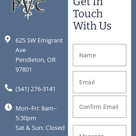
Get In
Touch
With Us
625 SW Emigrant
Ave
Pendleton, OR
97801
(541) 276-3141
Mon–Fri: 8am–
5:30pm
Sat & Sun: Closed