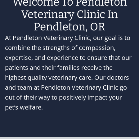
Welcome To Pendleton
Veterinary Clinic In
Pendleton, OR
At Pendleton Veterinary Clinic, our goal is to
combine the strengths of compassion,
expertise, and experience to ensure that our
patients and their families receive the
highest quality veterinary care. Our doctors
and team at Pendleton Veterinary Clinic go
out of their way to positively impact your
pet’s welfare.