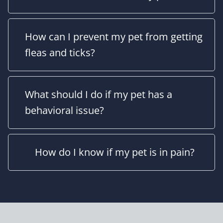
How can I prevent my pet from getting
fleas and ticks?
What should I do if my pet has a
behavioral issue?
How do I know if my pet is in pain?