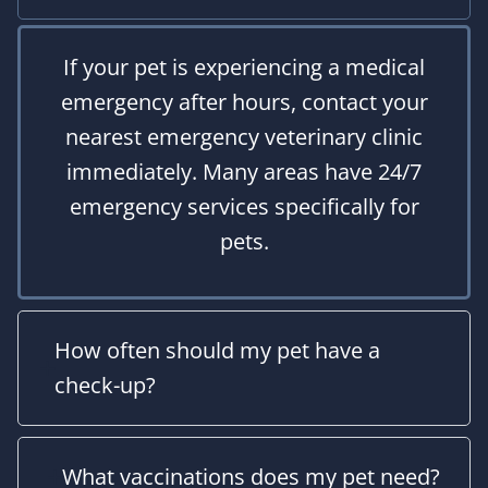
If your pet is experiencing a medical
emergency after hours, contact your
nearest emergency veterinary clinic
immediately. Many areas have 24/7
emergency services specifically for
pets.
How often should my pet have a
check-up?
What vaccinations does my pet need?