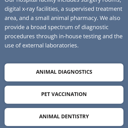
digital x-ray facilities, a supervised treatment
area, and a small animal pharmacy. We also
provide a broad spectrum of diagnostic
procedures through in-house testing and the
use of external laboratories.
ANIMAL DIAGNOSTICS
PET VACCINATION
ANIMAL DENTISTRY