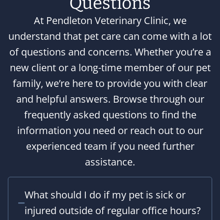
Questions
At Pendleton Veterinary Clinic, we
understand that pet care can come with a lot
of questions and concerns. Whether you’re a
new client or a long-time member of our pet
family, we’re here to provide you with clear
and helpful answers. Browse through our
frequently asked questions to find the
information you need or reach out to our
experienced team if you need further
assistance.
What should I do if my pet is sick or
injured outside of regular office hours?