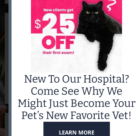
VACCINATIONS
New To Our Hospital?
READ MORE
Come See Why We
Might Just Become Your
Pet’s New Favorite Vet!
LEARN MORE