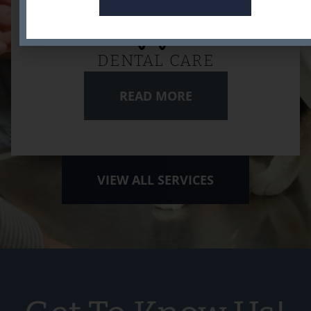
DENTAL CARE
READ MORE
VIEW ALL SERVICES