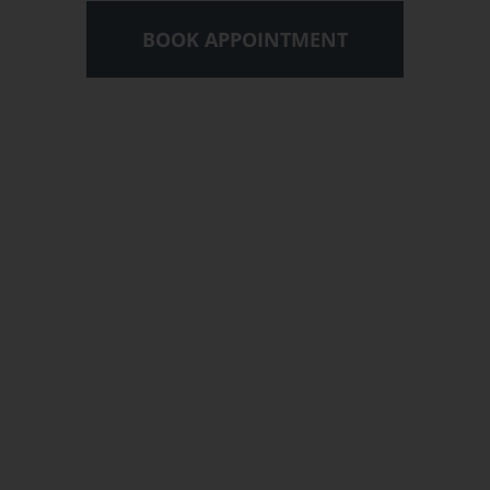
BOOK APPOINTMENT