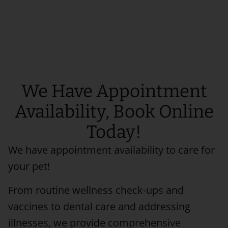
We Have Appointment
Availability, Book Online
Today!
We have appointment availability to care for
your pet!
From routine wellness check-ups and
vaccines to dental care and addressing
illnesses, we provide comprehensive