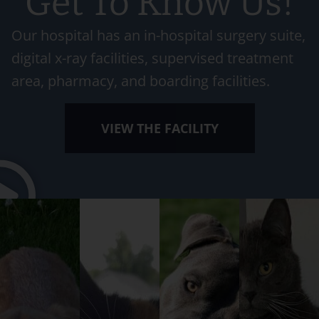
Get To Know Us!
Our hospital has an in-hospital surgery suite,
digital x-ray facilities, supervised treatment
area, pharmacy, and boarding facilities.
VIEW THE FACILITY