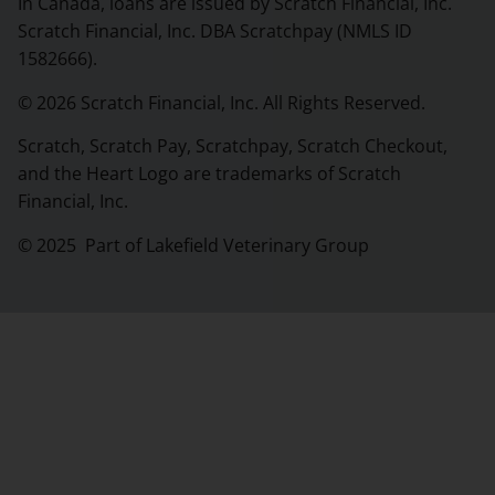
In Canada, loans are issued by Scratch Financial, Inc.
Scratch Financial, Inc. DBA Scratchpay (NMLS ID
1582666).
© 2026 Scratch Financial, Inc. All Rights Reserved.
Scratch, Scratch Pay, Scratchpay, Scratch Checkout,
and the Heart Logo are trademarks of Scratch
Financial, Inc.
© 2025 Part of Lakefield Veterinary Group