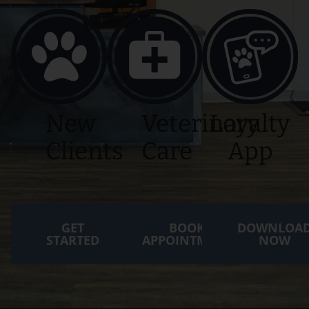
New
Veterinary
Loyalty
Clients
Care
App
GET
BOOK
DOWNLOA
STARTED
APPOINTMENT
NOW