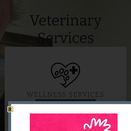
Veterinary
Services
WELLNESS SERVICES
READ MORE