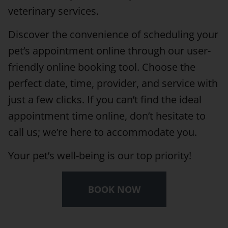
veterinary services.
Discover the convenience of scheduling your
pet’s appointment online through our user-
friendly online booking tool. Choose the
perfect date, time, provider, and service with
just a few clicks. If you can’t find the ideal
appointment time online, don’t hesitate to
call us; we’re here to accommodate you.
Your pet’s well-being is our top priority!
BOOK NOW