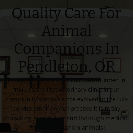
Quality Care For
Animal
Companions In
Pendleton, OR
Pendleton Veterinary Clinic was founded in
1947 as the first veterinary clinic in our
community and has since evolved to the full-
service small animal practice it is today
providing high quality and thorough medical
care to companion animals!