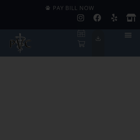
PAY BILL NOW
Serving Pets
Since 1947
We're Accepting
New Clients!