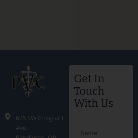
Get In
Touch
With Us
625 SW Emigrant
Ave
Pendleton, OR