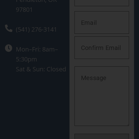
97801
(541) 276-3141
Mon–Fri: 8am–
5:30pm
Sat & Sun: Closed