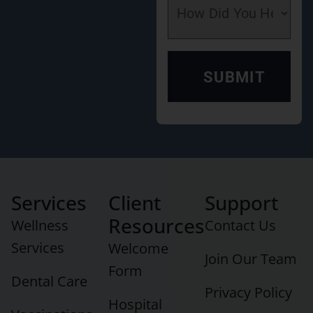
Services
Client
Support
Resources
Wellness
Contact Us
Services
Welcome
Join Our Team
Form
Dental Care
Privacy Policy
Hospital