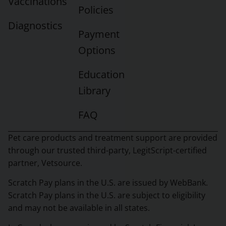
Vaccinations
Policies
Diagnostics
Payment
Options
Education
Library
FAQ
Pet care products and treatment support are provided
through our trusted third-party, LegitScript-certified
partner, Vetsource.
Scratch Pay plans in the U.S. are issued by WebBank.
Scratch Pay plans in the U.S. are subject to eligibility
and may not be available in all states.