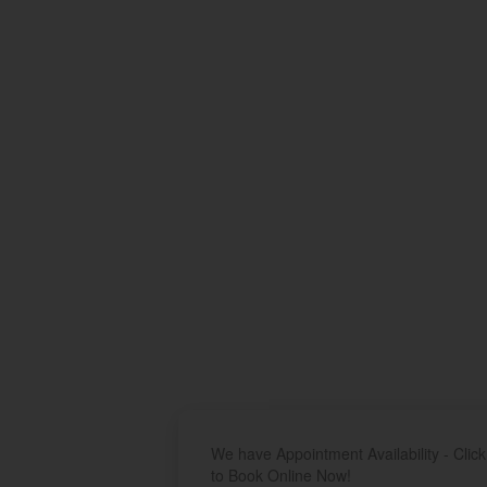
We have Appointment Availability - Click
to Book Online Now!