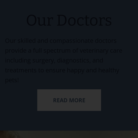
Our Doctors
Our skilled and compassionate doctors
provide a full spectrum of veterinary care
including surgery, diagnostics, and
treatments to ensure happy and healthy
pets!
READ MORE