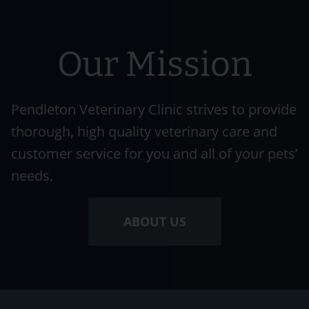
Our Mission
Pendleton Veterinary Clinic strives to provide
thorough, high quality veterinary care and
customer service for you and all of your pets’
needs.
ABOUT US