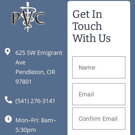
Get In
Touch
With Us
625 SW Emigrant
Ave
Pendleton, OR
97801
(541) 276-3141
Mon–Fri: 8am–
5:30pm