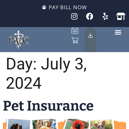
PAY BILL NOW
Day:
July 3,
2024
Pet Insurance