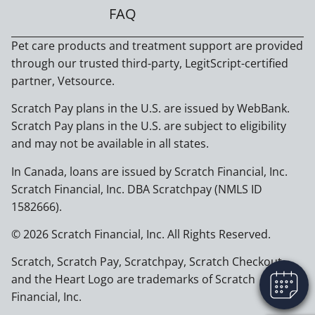
FAQ
Pet care products and treatment support are provided
through our trusted third-party, LegitScript-certified
partner, Vetsource.
Scratch Pay plans in the U.S. are issued by WebBank.
Scratch Pay plans in the U.S. are subject to eligibility
and may not be available in all states.
In Canada, loans are issued by Scratch Financial, Inc.
Scratch Financial, Inc. DBA Scratchpay (NMLS ID
1582666).
© 2026 Scratch Financial, Inc. All Rights Reserved.
Scratch, Scratch Pay, Scratchpay, Scratch Checkout,
and the Heart Logo are trademarks of Scratch
Financial, Inc.