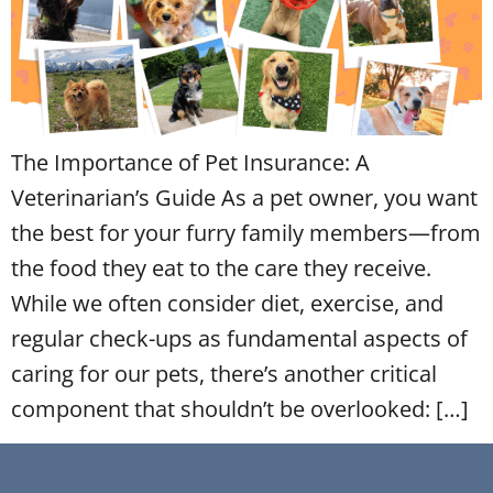
The Importance of Pet Insurance: A
Veterinarian’s Guide As a pet owner, you want
the best for your furry family members—from
the food they eat to the care they receive.
While we often consider diet, exercise, and
regular check-ups as fundamental aspects of
caring for our pets, there’s another critical
component that shouldn’t be overlooked: […]