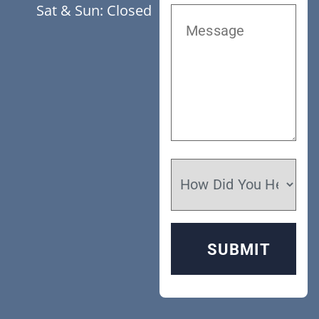
Sat & Sun: Closed