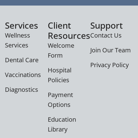
Services
Client
Support
Resources
Wellness
Contact Us
Services
Welcome
Join Our Team
Form
Dental Care
Privacy Policy
Hospital
Vaccinations
Policies
Diagnostics
Payment
Options
Education
Library