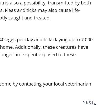
ia is also a possibility, transmitted by both
. Fleas and ticks may also cause life-
ptly caught and treated.
 40 eggs per day and ticks laying up to 7,000
r home. Additionally, these creatures have
 a longer time spent exposed to these
 come by contacting your local veterinarian
NEXT