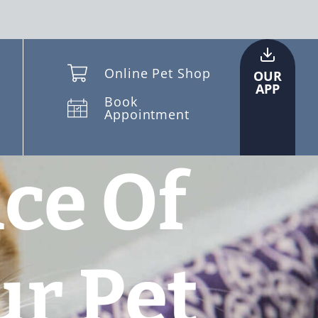
Online Pet Shop
OUR
APP
Book
Appointment
ce Of
ur Pet