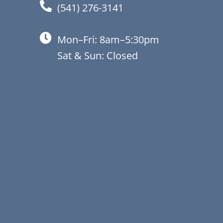
(541) 276-3141
Mon–Fri: 8am–5:30pm
Sat & Sun: Closed