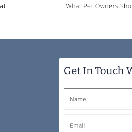
at
Get In Touch 