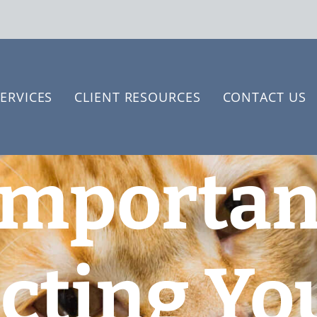
ERVICES
CLIENT RESOURCES
CONTACT US
Importan
cting Yo