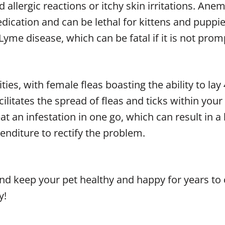
allergic reactions or itchy skin irritations. Anem
dication and can be lethal for kittens and puppies
me disease, which can be fatal if it is not prom
ties, with female fleas boasting the ability to lay
cilitates the spread of fleas and ticks within you
reat an infestation in one go, which can result in
nditure to rectify the problem.
 and keep your pet healthy and happy for years to
y!