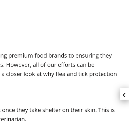
osing premium food brands to ensuring they
. However, all of our efforts can be
a closer look at why flea and tick protection
 once they take shelter on their skin. This is
terinarian.