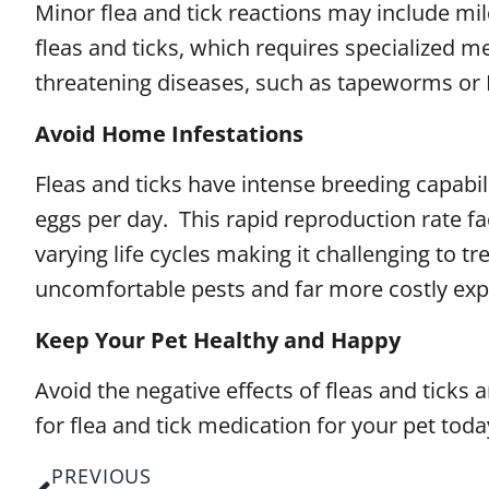
Minor flea and tick reactions may include mild 
fleas and ticks, which requires specialized me
threatening diseases, such as tapeworms or Ly
Avoid Home Infestations
Fleas and ticks have intense breeding capabili
eggs per day. This rapid reproduction rate fa
varying life cycles making it challenging to t
uncomfortable pests and far more costly expe
Keep Your Pet Healthy and Happy
Avoid the negative effects of fleas and ticks
for flea and tick medication for your pet toda
PREVIOUS