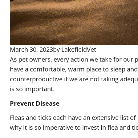
March 30, 2023
by
LakefieldVet
As pet owners, every action we take for our 
have a comfortable, warm place to sleep and s
counterproductive if we are not taking adequa
is so important.
Prevent Disease
Fleas and ticks each have an extensive list of 
why it is so imperative to invest in flea and