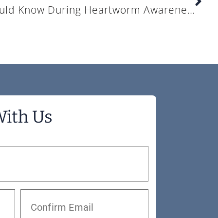
What Pet Owners Should Know During Heartworm Awareness Month
With Us