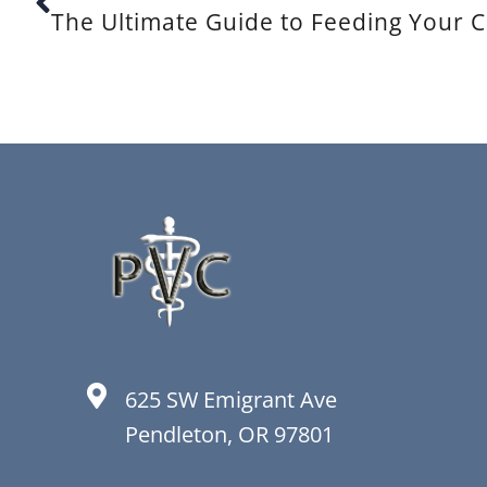
The Ultimate Guide to Feeding Your C
625 SW Emigrant Ave
Pendleton, OR 97801