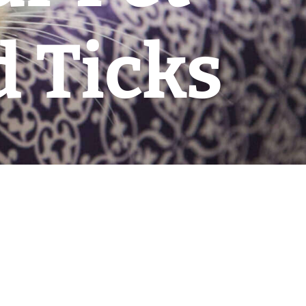
 Ticks