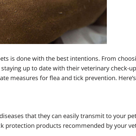
pets is done with the best intentions. From cho
taying up to date with their veterinary check-ups
te measures for flea and tick prevention. Here’s 
diseases that they can easily transmit to your pet
 tick protection products recommended by your ve