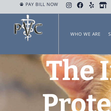
PAY BILL NOW
WHO WE ARE
S
The 
Prote