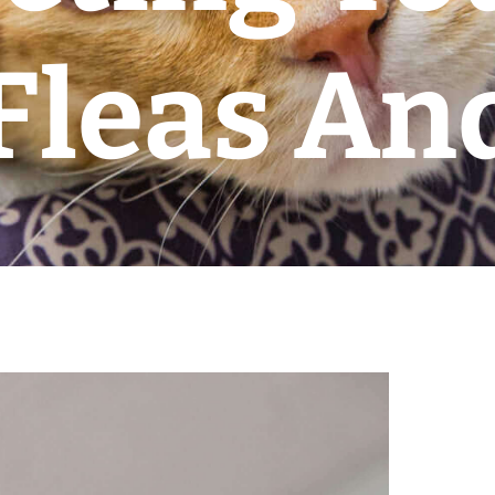
Fleas And